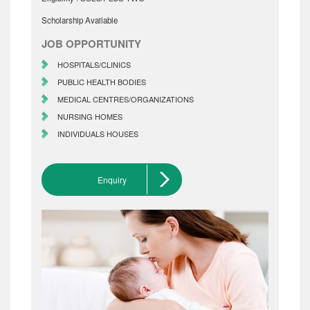
Scholarship Available
JOB OPPORTUNITY
HOSPITALS/CLINICS
PUBLIC HEALTH BODIES
MEDICAL CENTRES/ORGANIZATIONS
NURSING HOMES
INDIVIDUALS HOUSES
Enquiry