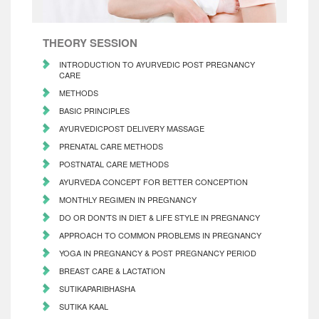
THEORY SESSION
INTRODUCTION TO AYURVEDIC POST PREGNANCY
CARE
METHODS
BASIC PRINCIPLES
AYURVEDICPOST DELIVERY MASSAGE
PRENATAL CARE METHODS
POSTNATAL CARE METHODS
AYURVEDA CONCEPT FOR BETTER CONCEPTION
MONTHLY REGIMEN IN PREGNANCY
DO OR DON'TS IN DIET & LIFE STYLE IN PREGNANCY
APPROACH TO COMMON PROBLEMS IN PREGNANCY
YOGA IN PREGNANCY & POST PREGNANCY PERIOD
BREAST CARE & LACTATION
SUTIKAPARIBHASHA
SUTIKA KAAL