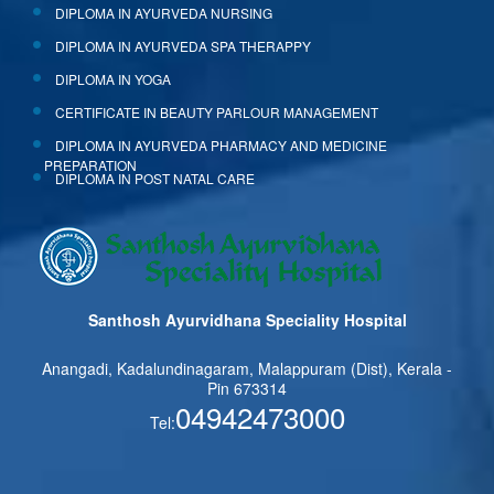
DIPLOMA IN AYURVEDA NURSING
DIPLOMA IN AYURVEDA SPA THERAPPY
DIPLOMA IN YOGA
CERTIFICATE IN BEAUTY PARLOUR MANAGEMENT
DIPLOMA IN AYURVEDA PHARMACY AND MEDICINE
PREPARATION
DIPLOMA IN POST NATAL CARE
Santhosh Ayurvidhana Speciality Hospital
Anangadi, Kadalundinagaram, Malappuram (Dist), Kerala -
Pin 673314
04942473000
Tel: