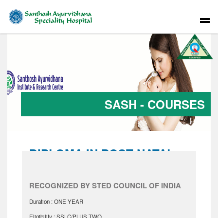
SASH - COURSES
DIPLOMA IN POST NATAL
CARE
RECOGNIZED BY STED COUNCIL OF INDIA
Duration : ONE YEAR
Eligibility : SSLC/PLUS TWO