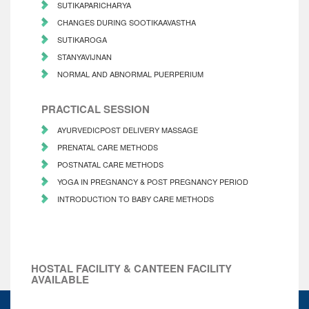
SUTIKAPARICHARYA
CHANGES DURING SOOTIKAAVASTHA
SUTIKAROGA
STANYAVIJNAN
NORMAL AND ABNORMAL PUERPERIUM
PRACTICAL SESSION
AYURVEDICPOST DELIVERY MASSAGE
PRENATAL CARE METHODS
POSTNATAL CARE METHODS
YOGA IN PREGNANCY & POST PREGNANCY PERIOD
INTRODUCTION TO BABY CARE METHODS
HOSTAL FACILITY & CANTEEN FACILITY
AVAILABLE