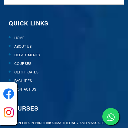
QUICK LINKS
HOME
ABOUT US
DEPARTMENTS
COURSES
CERTIFICATES
FACILITIES
CONTACT US
COURSES
DIPLOMA IN PANCHAKARMA THERAPY AND MASSAGE