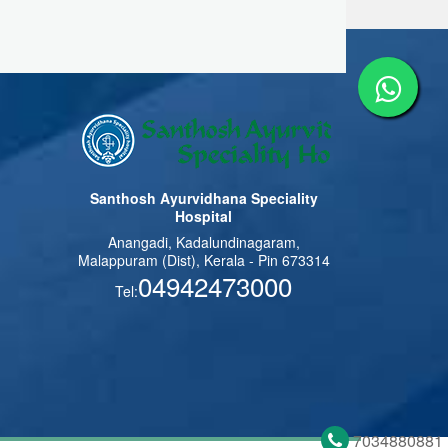
Santhosh Ayurvidhana Speciality
Hospital
Anangadi, Kadalundinagaram,
Malappuram (Dist), Kerala - Pin 673314
04942473000
Tel:
7034880881