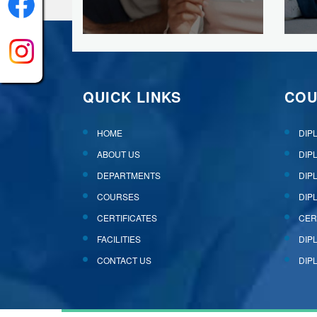
QUICK LINKS
COU
HOME
DIP
ABOUT US
DIP
DEPARTMENTS
DIP
COURSES
DIP
CERTIFICATES
CER
FACILITIES
DIP
CONTACT US
DIP