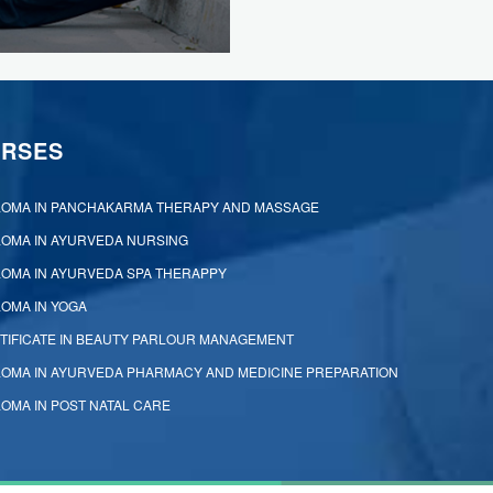
RSES
LOMA IN PANCHAKARMA THERAPY AND MASSAGE
LOMA IN AYURVEDA NURSING
LOMA IN AYURVEDA SPA THERAPPY
LOMA IN YOGA
TIFICATE IN BEAUTY PARLOUR MANAGEMENT
LOMA IN AYURVEDA PHARMACY AND MEDICINE PREPARATION
LOMA IN POST NATAL CARE