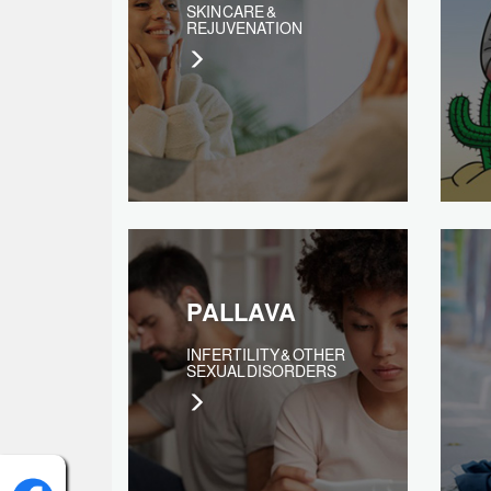
SKIN CARE &
REJUVENATION
PALLAVA
INFERTILITY & OTHER
SEXUAL DISORDERS