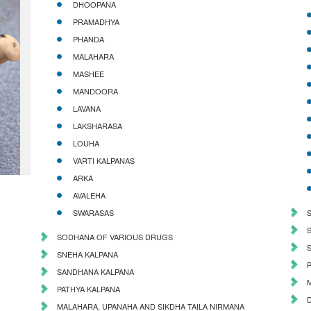
DHOOPANA
PRAMADHYA
PHANDA
MALAHARA
MASHEE
MANDOORA
LAVANA
LAKSHARASA
LOUHA
VARTI KALPANAS
ARKA
AVALEHA
SWARASAS
SODHANA OF VARIOUS DRUGS
SNEHA KALPANA
SANDHANA KALPANA
PATHYA KALPANA
MALAHARA, UPANAHA AND SIKDHA TAILA NIRMANA