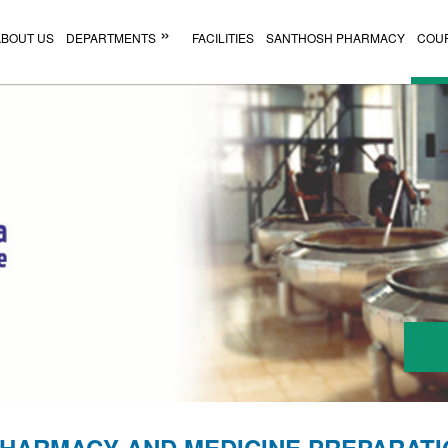
ABOUT US
DEPARTMENTS
FACILITIES
SANTHOSH PHARMACY
COU