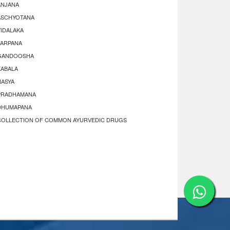
ANJANA
ASCHYOTANA
VIDALAKA
TARPANA
GANDOOSHA
KABALA
NASYA
PRADHAMANA
DHUMAPANA
COLLECTION OF COMMON AYURVEDIC DRUGS