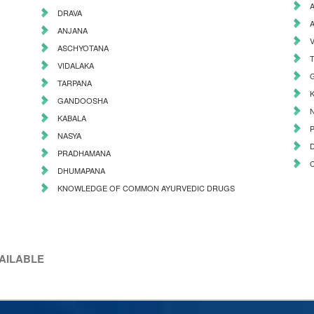
DRAVA
ANJANA
ASCHYOTANA
VIDALAKA
TARPANA
GANDOOSHA
KABALA
NASYA
PRADHAMANA
DHUMAPANA
KNOWLEDGE OF COMMON AYURVEDIC DRUGS
VAILABLE