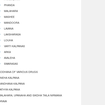
PHANDA
MALAHARA
MASHEE
MANDOORA
LAVANA
LAKSHARASA
LOUHA
VARTI KALPANAS
ARKA
AVALEHA
SWARASAS
SODHANA OF VARIOUS DRUGS
SNEHA KALPANA
SANDHANA KALPANA
PATHYA KALPANA
MALAHARA, UPANAHA AND SIKDHA TAILA NIRMANA
DRAVA