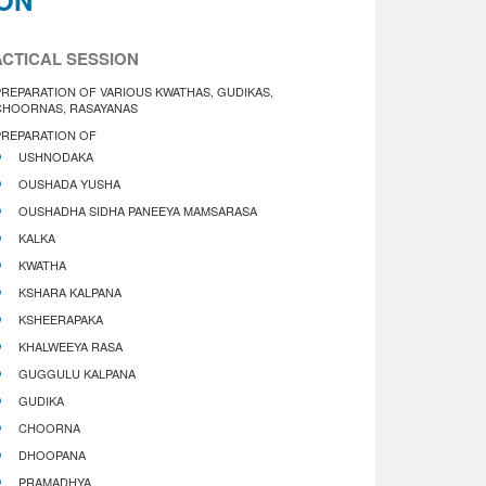
ION
CTICAL SESSION
PREPARATION OF VARIOUS KWATHAS, GUDIKAS,
CHOORNAS, RASAYANAS
PREPARATION OF
USHNODAKA
OUSHADA YUSHA
OUSHADHA SIDHA PANEEYA MAMSARASA
KALKA
KWATHA
KSHARA KALPANA
KSHEERAPAKA
KHALWEEYA RASA
GUGGULU KALPANA
GUDIKA
CHOORNA
DHOOPANA
PRAMADHYA