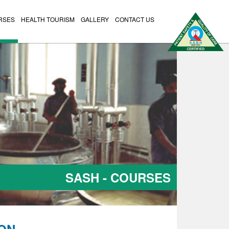
RSES
HEALTH TOURISM
GALLERY
CONTACT US
SASH - COURSES