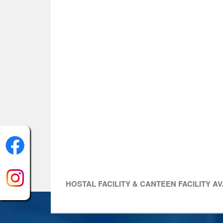
HOSTAL FACILITY & CANTEEN FACILITY A