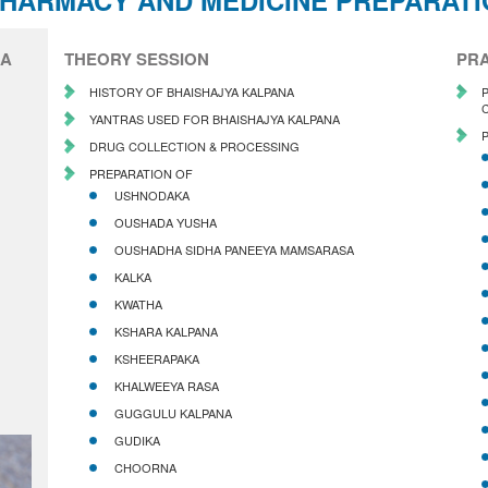
PHARMACY AND MEDICINE PREPARAT
IA
THEORY SESSION
PRA
HISTORY OF BHAISHAJYA KALPANA
YANTRAS USED FOR BHAISHAJYA KALPANA
DRUG COLLECTION & PROCESSING
PREPARATION OF
USHNODAKA
OUSHADA YUSHA
OUSHADHA SIDHA PANEEYA MAMSARASA
KALKA
KWATHA
KSHARA KALPANA
KSHEERAPAKA
KHALWEEYA RASA
GUGGULU KALPANA
GUDIKA
CHOORNA