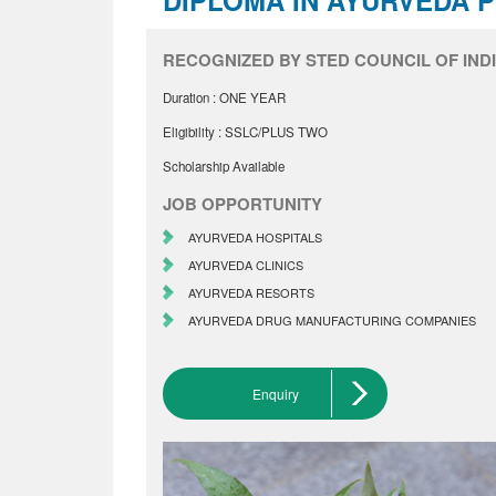
DIPLOMA IN AYURVEDA 
RECOGNIZED BY STED COUNCIL OF IND
Duration : ONE YEAR
Eligibility : SSLC/PLUS TWO
Scholarship Available
JOB OPPORTUNITY
AYURVEDA HOSPITALS
AYURVEDA CLINICS
AYURVEDA RESORTS
AYURVEDA DRUG MANUFACTURING COMPANIES
Enquiry