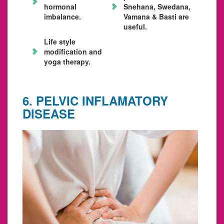
hormonal
Snehana, Swedana,
imbalance.
Vamana & Basti are
useful.
Life style
modification and
yoga therapy.
6. PELVIC INFLAMATORY
DISEASE