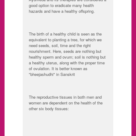
good option to eradicate many health
hazards and have a healthy offspring.
The birth of a healthy child is seen as the
equivalent to planting a tree, for which we
need seeds, soil, time and the right
nourishment. Here, seeds are nothing but
healthy sperm and ovum; soil is nothing but
a healthy uterus, along with the proper time
of ovulation. It is better known as
"bheejashudhi" in Sanskrit
The reproductive tissues in both men and
women are dependent on the health of the
other six body tissues:
Rasa: Plasma
Rakta: Blood tissue
Mamsa: Muscle
Meda: Adipose