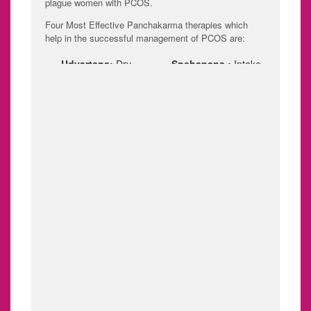
plague women with PCOS.
Four Most Effective Panchakarma therapies which
help in the successful management of PCOS are:
Udvartana:
Dry
Snehapana :
Intake
powder massage to
of medicated ghee.
the entire body.
Vamana:
systematic
and planned removal
of toxins by inducing
emesis (vomiting).
Virechana:
Removal
BASTI:
Basti chikitsa
of toxins by inducing
is one of the most
purgation.
effective Ayurvedic
Panchakarma
therapy for PCOS
especially for
boosting fertility and
ensuring healthy
conception.