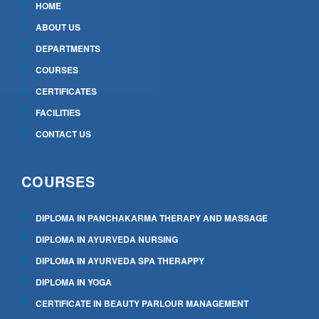
HOME
ABOUT US
DEPARTMENTS
COURSES
CERTIFICATES
FACILITIES
CONTACT US
COURSES
DIPLOMA IN PANCHAKARMA THERAPY AND MASSAGE
DIPLOMA IN AYURVEDA NURSING
DIPLOMA IN AYURVEDA SPA THERAPPY
DIPLOMA IN YOGA
CERTIFICATE IN BEAUTY PARLOUR MANAGEMENT