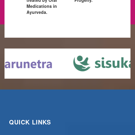
Medications in
Ayurveda.
QUICK LINKS