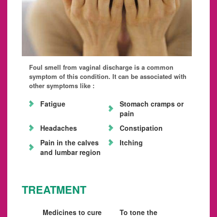
Foul smell from vaginal discharge is a common
symptom of this condition. It can be associated with
other symptoms like :
Fatigue
Stomach cramps or
pain
Headaches
Constipation
Pain in the calves
Itching
and lumbar region
TREATMENT
Medicines to cure
To tone the