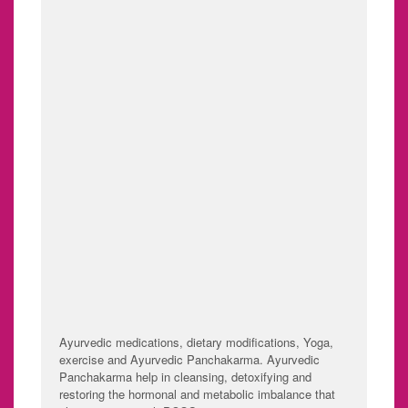
Irregular menstruation
Difficulty getting
or absence of
pregnant (because of
menstruation.
irregular ovulation or
failure to ovulate).
Excessive hair growth
Weight gain.
(hirsutism) - usually
Thinning hair and hair
on the face, chest,
loss from the head.
back or buttocks.
Oily skin or acne.
TREATMENT
Ayurvedic medications, dietary modifications, Yoga,
exercise and Ayurvedic Panchakarma. Ayurvedic
Panchakarma help in cleansing, detoxifying and
restoring the hormonal and metabolic imbalance that