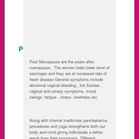
given to the
Consider the level
purification of
of agni and make it
patient's body than
strong
the pushti
POST MENOPAUSAL CARE:
Post Menopause are the years after
menopause . The women feels lower level of
oestrogen and they are at increased rate of
heart disease General symptoms include
abnormal vaginal bleeding , hot flushes ,
vaginal and urinary symptoms, mood
swings, fatigue , stress ,tiredness etc.
Along with internal medicines panchakarma
procedures and yoga strengthens both our
body and mind giving individuals a better
result from their symptoms. Different