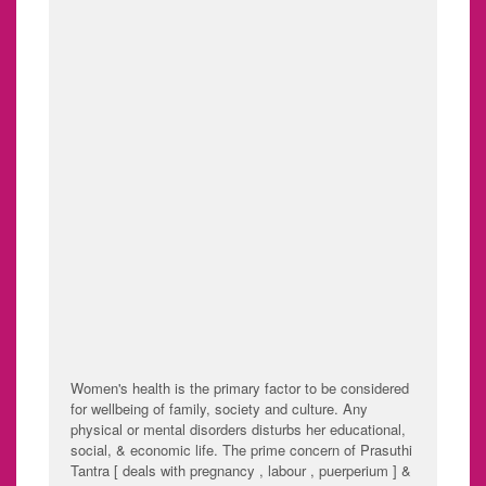
"HEALTHY WOMAN :
HEALTHY WORLD"
" YOSHITHA DEALS WITH MANAGEMENT OF
DISEASES MANIFESTING IN WOMEN IN
EVERY STAGE OF LIFE WITH
GYNECOLOGICAL AND OBSTETRIC CARE "
!!
Women's health is the primary factor to be considered
for wellbeing of family, society and culture. Any
physical or mental disorders disturbs her educational,
social, & economic life. The prime concern of Prasuthi
Tantra [ deals with pregnancy , labour , puerperium ] &