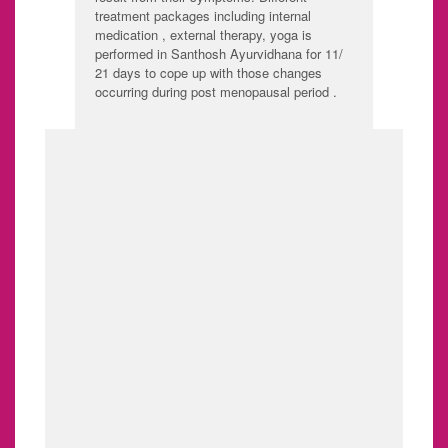
treatment packages including internal
medication , external therapy, yoga is
performed in Santhosh Ayurvidhana for 11/
21 days to cope up with those changes
occurring during post menopausal period .
SHE CARE
1. PCOD - POLY CYSTIC
OVARIAN SYNDROME