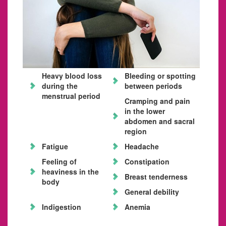
Heavy blood loss
Bleeding or spotting
during the
between periods
menstrual period
Cramping and pain
in the lower
abdomen and sacral
region
Fatigue
Headache
Feeling of
Constipation
heaviness in the
Breast tenderness
body
General debility
Indigestion
Anemia