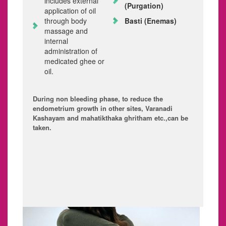
includes external
(Purgation)
application of oil
through body
Basti
(Enemas)
massage and
internal
administration of
medicated ghee or
oil.
During non bleeding phase, to reduce the
endometrium growth in other sites, Varanadi
Kashayam and mahatikthaka ghritham etc.,can be
taken.
3. MENORRHAGIA