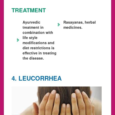
TREATMENT
Ayurvedic
Rasayanas, herbal
treatment in
medicines.
combination with
life style
modifications and
diet restrictions is
effective in treating
the disease.
4. LEUCORRHEA