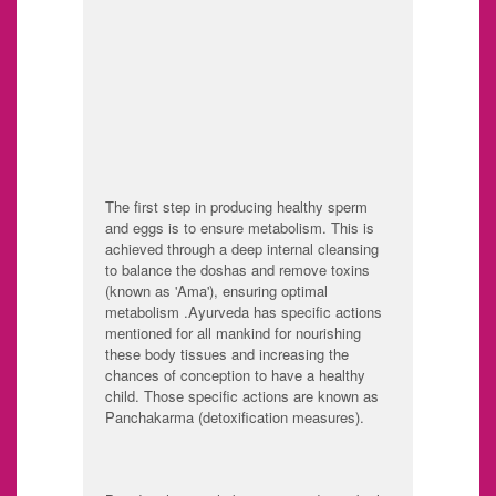
tissue
tissue or fat tissue
Asti: Bone tissue
Majja: Bone
marrow, nerve
tissue
Shukra:
Reproductive tissue
The first step in producing healthy sperm
and eggs is to ensure metabolism. This is
achieved through a deep internal cleansing
to balance the doshas and remove toxins
(known as 'Ama'), ensuring optimal
metabolism .Ayurveda has specific actions
mentioned for all mankind for nourishing
these body tissues and increasing the
chances of conception to have a healthy
child. Those specific actions are known as
Panchakarma (detoxification measures).