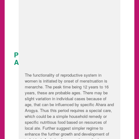
before pregnancy
Ante Natal care
Post Natal care
Post Menopausal
care
PUBERTY CARE IN SANTHOSH
AYURVIDHANA
The functionality of reproductive system in
women is initiated by onset of menstruation is
menarche. The peak time being 12 years to 16
years, these are probable ages. There may be
slight variation in individual cases because of
age, that can be influenced by specific Ahara and
Arogya. Thus this period requires a special care,
which could be a simple household remedy or
specific nutritious food based on resources of
local ate. Further suggest simpler regime to
enhance the further growth and development of