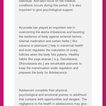
individual. And also focus on the medical
conditions occurs during this period. It is also
important to give psychological support.
Ayurveda has played an important role in
overcoming the dosha imbalances and boosting
the resilience of body against external factors..
Internal medication and certain herbs [ like
sesame or jatamansi ] help in menstrual health
and even regulates the maturation of ovary,
follicles when the body hits puberty. Healthy
habits like yoga asanas,[ e.g. Garudasana,
Dhanurasana etc.] are remarkable postures to
keep the menstruation under regulation and
prepares the body for Adolescence.
Adolescent complete their physical,
psychological and emotional journey to adulthood
that contains both opportunities and dangers. The
negligence to the health in adolescence may give