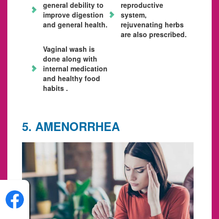
general debility to
reproductive
improve digestion
system,
and general health.
rejuvenating herbs
are also prescribed.
Vaginal wash is
done along with
internal medication
and healthy food
habits .
5. AMENORRHEA