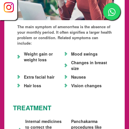
The main symptom of amenorrhea is the absence of
your monthly period. It often signifies a larger health
problem or condition. Related symptoms can
include:
Weight gain or
Mood swings
weight loss
Changes in breast
size
Extra facial hair
Nausea
Hair loss
Vision changes
TREATMENT
Internal medicines
Panchakarma
to correct the
procedures like