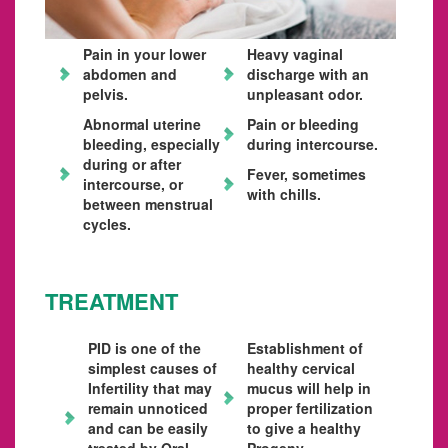
Pain in your lower
Heavy vaginal
abdomen and
discharge with an
pelvis.
unpleasant odor.
Abnormal uterine
Pain or bleeding
bleeding, especially
during intercourse.
during or after
Fever, sometimes
intercourse, or
with chills.
between menstrual
cycles.
TREATMENT
PID is one of the
Establishment of
simplest causes of
healthy cervical
Infertility that may
mucus will help in
remain unnoticed
proper fertilization
and can be easily
to give a healthy
treated by Oral
Progeny.