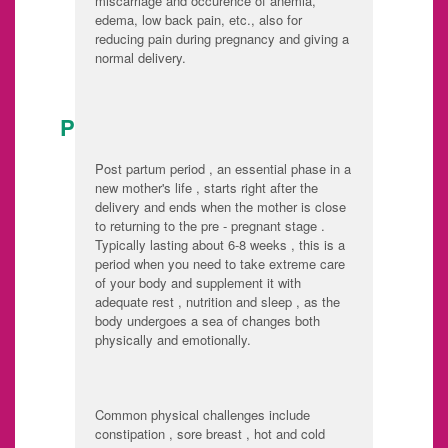
miscarriage and occurence of anemia,
edema, low back pain, etc., also for
reducing pain during pregnancy and giving a
normal delivery.
POST DELIVERY CARE:
Post partum period , an essential phase in a
new mother's life , starts right after the
delivery and ends when the mother is close
to returning to the pre - pregnant stage .
Typically lasting about 6-8 weeks , this is a
period when you need to take extreme care
of your body and supplement it with
adequate rest , nutrition and sleep , as the
body undergoes a sea of changes both
physically and emotionally.
Common physical challenges include
constipation , sore breast , hot and cold