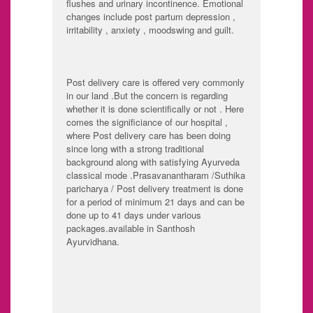
flushes and urinary incontinence. Emotional
changes include post partum depression ,
irritability , anxiety , moodswing and guilt.
Post delivery care is offered very commonly
in our land .But the concern is regarding
whether it is done scientifically or not . Here
comes the significiance of our hospital ,
where Post delivery care has been doing
since long with a strong traditional
background along with satisfying Ayurveda
classical mode .Prasavanantharam /Suthika
paricharya / Post delivery treatment is done
for a period of minimum 21 days and can be
done up to 41 days under various
packages.available in Santhosh
Ayurvidhana.
Calm and peaceful
Supervision of
environment
doctors
Prime important is
Uterine Purification