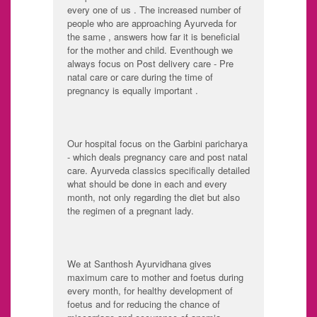
every one of us . The increased number of
people who are approaching Ayurveda for
the same , answers how far it is beneficial
for the mother and child. Eventhough we
always focus on Post delivery care - Pre
natal care or care during the time of
pregnancy is equally important .
Our hospital focus on the Garbini paricharya
- which deals pregnancy care and post natal
care. Ayurveda classics specifically detailed
what should be done in each and every
month, not only regarding the diet but also
the regimen of a pregnant lady.
We at Santhosh Ayurvidhana gives
maximum care to mother and foetus during
every month, for healthy development of
foetus and for reducing the chance of