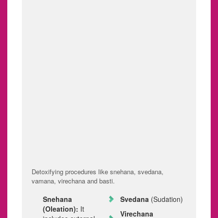
movements or
You may experience
urination. You're most
occasional heavy
likely to experience
menstrual periods or
these symptoms
bleeding between
during a menstrual
periods
period.
(intermenstrual
bleeding).
Infertility. Sometimes,
Other signs and
endometriosis is first
symptoms. You may
diagnosed in those
experience fatigue,
seeking treatment for
diarrhea, constipation,
infertility.
nausea etc.
TREATMENT
Detoxifying procedures like snehana, svedana,
vamana, virechana and basti.
Snehana
Svedana
(Sudation)
(Oleation):
It
Virechana