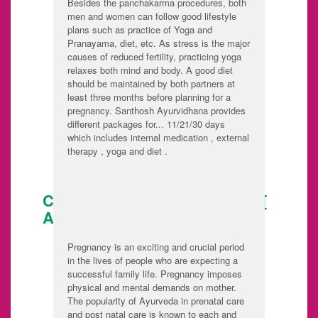
Besides the panchakarma procedures, both
men and women can follow good lifestyle
plans such as practice of Yoga and
Pranayama, diet, etc. As stress is the major
causes of reduced fertility, practicing yoga
relaxes both mind and body. A good diet
should be maintained by both partners at
least three months before planning for a
pregnancy. Santhosh Ayurvidhana provides
different packages for... 11/21/30 days
which includes internal medication , external
therapy , yoga and diet .
CARE DURING PREGNANCY [
ANTE NATAL CARE ]
Pregnancy is an exciting and crucial period
in the lives of people who are expecting a
successful family life. Pregnancy imposes
physical and mental demands on mother.
The popularity of Ayurveda in prenatal care
and post natal care is known to each and