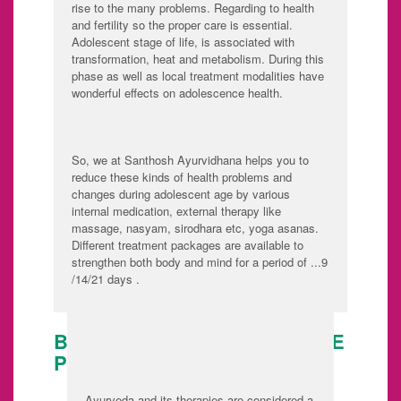
rise to the many problems. Regarding to health
and fertility so the proper care is essential.
Adolescent stage of life, is associated with
transformation, heat and metabolism. During this
phase as well as local treatment modalities have
wonderful effects on adolescence health.
So, we at Santhosh Ayurvidhana helps you to
reduce these kinds of health problems and
changes during adolescent age by various
internal medication, external therapy like
massage, nasyam, sirodhara etc, yoga asanas.
Different treatment packages are available to
strengthen both body and mind for a period of ...9
/14/21 days .
BODY PREPARATION BEFORE
PREGNANCY :
Ayurveda and its therapies are considered a