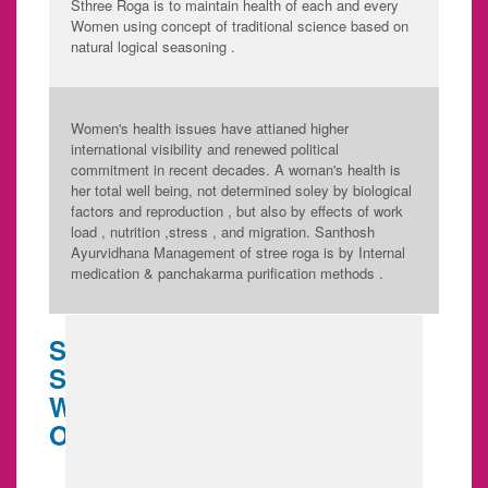
Sthree Roga is to maintain health of each and every
Women using concept of traditional science based on
natural logical seasoning .
Women's health issues have attianed higher
international visibility and renewed political
commitment in recent decades. A woman's health is
her total well being, not determined soley by biological
factors and reproduction , but also by effects of work
load , nutrition ,stress , and migration. Santhosh
Ayurvidhana Management of stree roga is by Internal
medication & panchakarma purification methods .
SANTHOSH AYURVIDHANA
SPECIALITY HOSPITAL FOR
WOMEN HEALTH IS BASED
ON 5 ASPECT... SUCH AS,
Puberty care
Body preparation