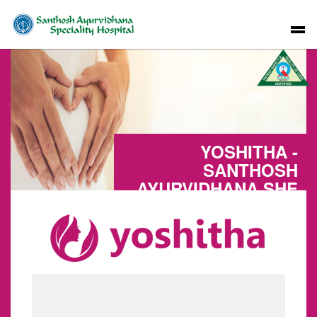
YOSHITHA -
SANTHOSH
AYURVIDHANA SHE
CARE UNIT