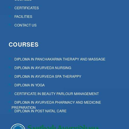
CERTIFICATES
FACILITIES
CONTACT US
COURSES
DIPLOMA IN PANCHAKARMA THERAPY AND MASSAGE
DIPLOMA IN AYURVEDA NURSING
DIPLOMA IN AYURVEDA SPA THERAPPY
DIPLOMA IN YOGA
CERTIFICATE IN BEAUTY PARLOUR MANAGEMENT
DIPLOMA IN AYURVEDA PHARMACY AND MEDICINE
PREPARATION
DIPLOMA IN POST NATAL CARE