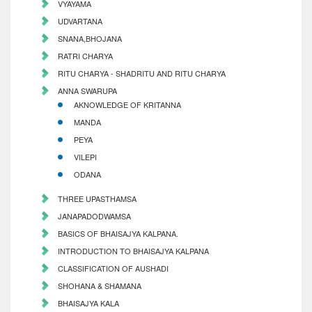
VYAYAMA
UDVARTANA
SNANA,BHOJANA
RATRI CHARYA
RITU CHARYA - SHADRITU AND RITU CHARYA
ANNA SWARUPA
AKNOWLEDGE OF KRITANNA
MANDA
PEYA
VILEPI
ODANA
THREE UPASTHAMSA
JANAPADODWAMSA
BASICS OF BHAISAJYA KALPANA.
INTRODUCTION TO BHAISAJYA KALPANA
CLASSIFICATION OF AUSHADI
SHOHANA & SHAMANA
BHAISAJYA KALA