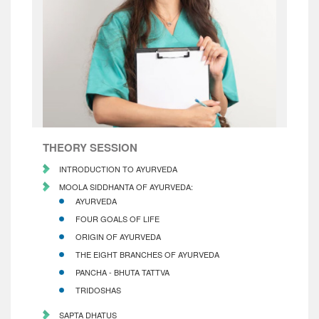
THEORY SESSION
INTRODUCTION TO AYURVEDA
MOOLA SIDDHANTA OF AYURVEDA:
AYURVEDA
FOUR GOALS OF LIFE
ORIGIN OF AYURVEDA
THE EIGHT BRANCHES OF AYURVEDA
PANCHA - BHUTA TATTVA
TRIDOSHAS
SAPTA DHATUS