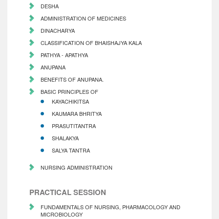
DESHA
ADMINISTRATION OF MEDICINES
DINACHARYA
CLASSIFICATION OF BHAISHAJYA KALA
PATHYA - APATHYA
ANUPANA
BENEFITS OF ANUPANA.
BASIC PRINCIPLES OF
KAYACHIKITSA
KAUMARA BHRITYA
PRASUTITANTRA
SHALAKYA
SALYA TANTRA
NURSING ADMINISTRATION
PRACTICAL SESSION
FUNDAMENTALS OF NURSING, PHARMACOLOGY AND
MICROBIOLOGY