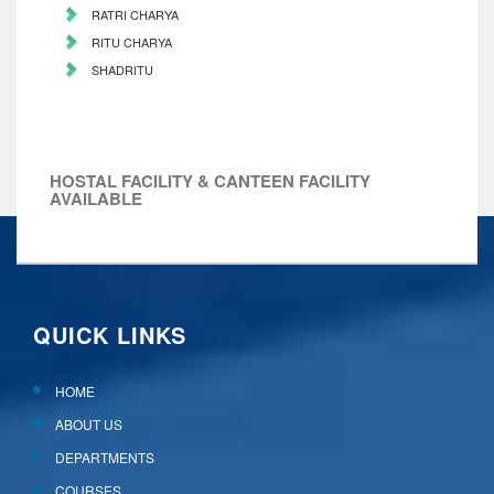
RATRI CHARYA
RITU CHARYA
SHADRITU
HOSTAL FACILITY & CANTEEN FACILITY
AVAILABLE
QUICK LINKS
HOME
ABOUT US
DEPARTMENTS
COURSES