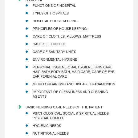
FUNCTIONS OF HOSPITAL
TYPES OF HOSPITALS
HOSPITAL HOUSE KEEPING
PRINCIPLES OF HOUSE KEEPING
CARE OF CLOTHES, PILLOWS, MATTRESS
CARE OF FUNITURE
CARE OF SANITARY UNITS
ENVIRONMENTAL HYGIENE
PERSONAL HYGIENE-ORAL HYGIENE, SKIN CARE,
HAIR BATH,BODY BATH, HAIR CARE, CARE OF EYE,
EAR PERENIAL CARE
MICRO ORGANISMS AND DISEASE TRANAMISSION
IMPORTANT OF CLEANLINESS AND CLEANING
AGENTS
BASIC NURSING CARE NEEDS OF THE PATIENT
PSYCHOLOGICAL, SOCIAL & SPIRITUAL NEEDS
PHYSICAL COMFOT
HYGIENIC NEEDS
NUTIRITIONAL NEEDS