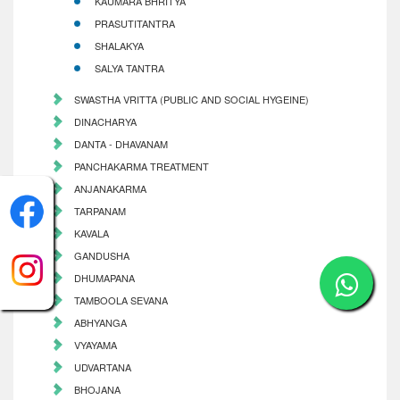
KAUMARA BHRITYA
PRASUTITANTRA
SHALAKYA
SALYA TANTRA
SWASTHA VRITTA (PUBLIC AND SOCIAL HYGEINE)
DINACHARYA
DANTA - DHAVANAM
PANCHAKARMA TREATMENT
ANJANAKARMA
TARPANAM
KAVALA
GANDUSHA
DHUMAPANA
TAMBOOLA SEVANA
ABHYANGA
VYAYAMA
UDVARTANA
BHOJANA