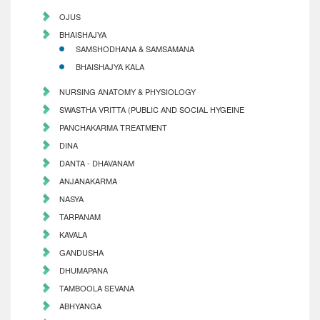
OJUS
BHAISHAJYA
SAMSHODHANA & SAMSAMANA
BHAISHAJYA KALA
NURSING ANATOMY & PHYSIOLOGY
SWASTHA VRITTA (PUBLIC AND SOCIAL HYGEINE
PANCHAKARMA TREATMENT
DINA
DANTA - DHAVANAM
ANJANAKARMA
NASYA
TARPANAM
KAVALA
GANDUSHA
DHUMAPANA
TAMBOOLA SEVANA
ABHYANGA