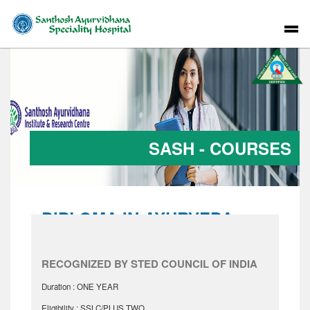
SASH - COURSES
DIPLOMA IN AYURVEDA
NURSING
RECOGNIZED BY STED COUNCIL OF INDIA
Duration : ONE YEAR
Eligibility : SSLC/PLUS TWO