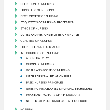
DEFINITION OF NURSING
PRINCIPLES OF NURSING
DEVELOPMENT OF NURSING
ETIQUETTE'S OF NURSING PROFESSION
ETHICS OF NURSING
DUTIES AND RESPONSIBILITIES OF A NURSE
QUALITIES OF A NURSE
THE NURSE AND LEGISLATION
INTRODUCTION OF NURSING
A GENERAL VIEW
ORIGIN OF NURSING
GOALS AND SCOPE OF NURSING
INTER PERSONAL RELATIONSHIPS
BASIC NURSING PRINCIPLES
NURSING PROCEDURES & NURSING TECHNIQUES
IMPORTANT FACTORS OF A PROCEDURE
NEEDED STEPS OR STAGES OF A PROCEDURE
HOSPITAL