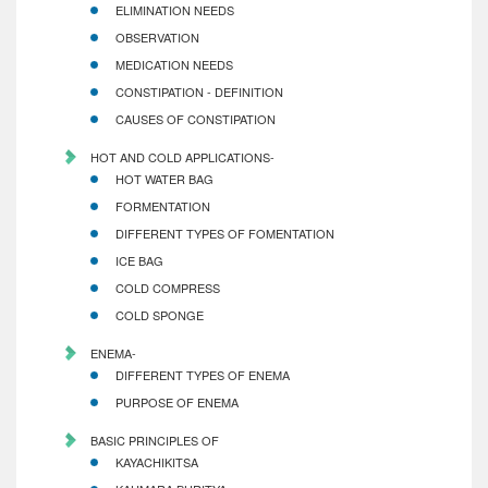
ELIMINATION NEEDS
OBSERVATION
MEDICATION NEEDS
CONSTIPATION - DEFINITION
CAUSES OF CONSTIPATION
HOT AND COLD APPLICATIONS-
HOT WATER BAG
FORMENTATION
DIFFERENT TYPES OF FOMENTATION
ICE BAG
COLD COMPRESS
COLD SPONGE
ENEMA-
DIFFERENT TYPES OF ENEMA
PURPOSE OF ENEMA
BASIC PRINCIPLES OF
KAYACHIKITSA