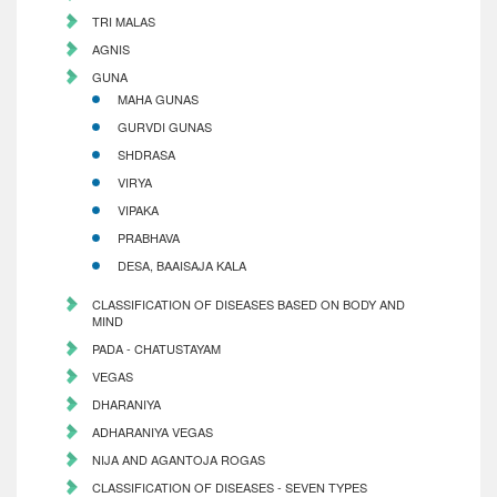
TRI MALAS
AGNIS
GUNA
MAHA GUNAS
GURVDI GUNAS
SHDRASA
VIRYA
VIPAKA
PRABHAVA
DESA, BAAISAJA KALA
CLASSIFICATION OF DISEASES BASED ON BODY AND
MIND
PADA - CHATUSTAYAM
VEGAS
DHARANIYA
ADHARANIYA VEGAS
NIJA AND AGANTOJA ROGAS
CLASSIFICATION OF DISEASES - SEVEN TYPES