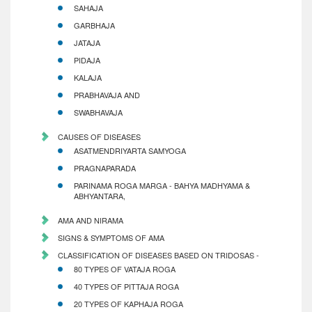
SAHAJA
GARBHAJA
JATAJA
PIDAJA
KALAJA
PRABHAVAJA AND
SWABHAVAJA
CAUSES OF DISEASES
ASATMENDRIYARTA SAMYOGA
PRAGNAPARADA
PARINAMA ROGA MARGA - BAHYA MADHYAMA &
ABHYANTARA,
AMA AND NIRAMA
SIGNS & SYMPTOMS OF AMA
CLASSIFICATION OF DISEASES BASED ON TRIDOSAS -
80 TYPES OF VATAJA ROGA
40 TYPES OF PITTAJA ROGA
20 TYPES OF KAPHAJA ROGA