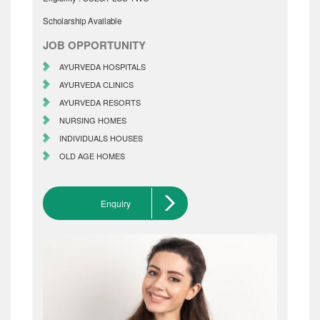
Scholarship Available
JOB OPPORTUNITY
AYURVEDA HOSPITALS
AYURVEDA CLINICS
AYURVEDA RESORTS
NURSING HOMES
INDIVIDUALS HOUSES
OLD AGE HOMES
Enquiry